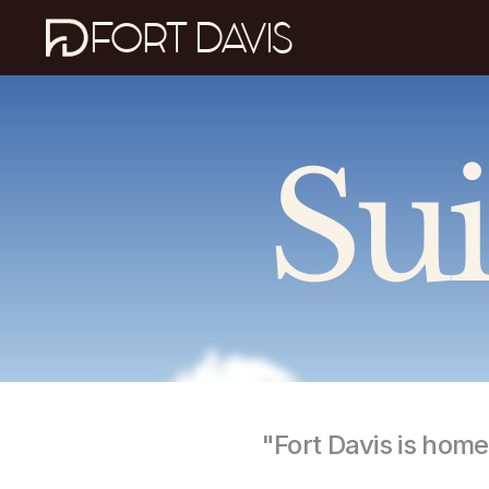
FORT DAVIS
Sui
"Fort Davis is hom