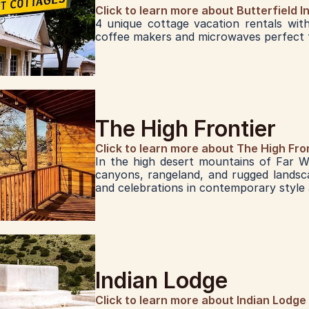
Click to learn more about Butterfield I
4 unique cottage vacation rentals with 
coffee makers and microwaves perfect f
The High Frontier
Click to learn more about The High Fro
In the high desert mountains of Far W
canyons, rangeland, and rugged landsca
and celebrations in contemporary style
Indian Lodge
Click to learn more about Indian Lodge