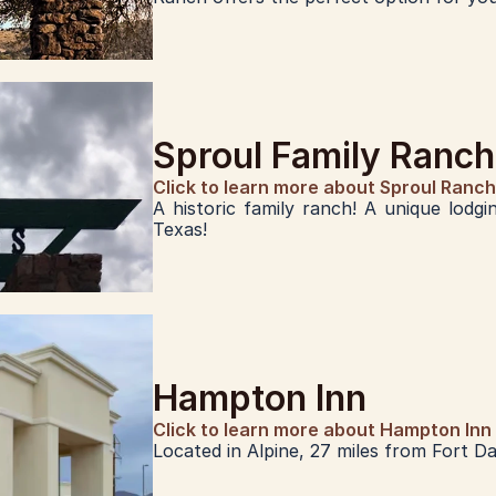
Sproul Family Ranch
Click to learn more about Sproul Ranch
A historic family ranch! A unique lodgi
Texas!
Hampton Inn
Click to learn more about Hampton Inn
Located in Alpine, 27 miles from Fort Dav