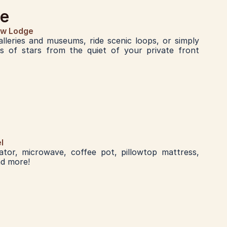
ge
ew Lodge
lleries and museums, ride scenic loops, or simply 
ns of stars from the quiet of your private front 
l
rator, microwave, coffee pot, pillowtop mattress, 
nd more!