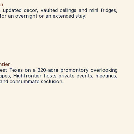
nn
updated decor, vaulted ceilings and mini fridges, 
or an overnight or an extended stay!
ntier
est Texas on a 320-acre promontory overlooking 
pes, Highfrontier hosts private events, meetings, 
 and consummate seclusion.