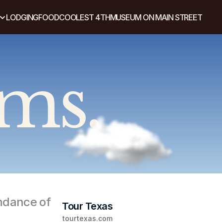
LODGING
FOOD
COOLEST 4TH
MUSEUM ON MAIN STREET
ams.
ndance of 
Tour Texas
tourtexas.com