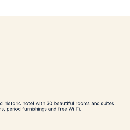
ed historic hotel with 30 beautiful rooms and suites 
hs, period furnishings and free Wi-Fi.