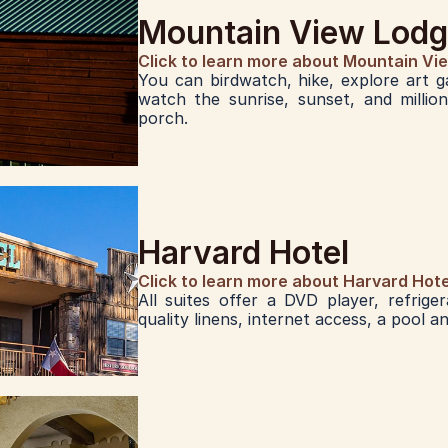
Mountain View Lod
Click to learn more about Mountain Vi
You can birdwatch, hike, explore art ga
watch the sunrise, sunset, and millio
porch. 
Harvard Hotel
Click to learn more about Harvard Hote
All suites offer a DVD player, refrige
quality linens, internet access, a pool a