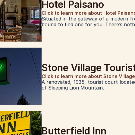
Hotel Paisano
Click to learn more about Hotel Paisan
Situated in the gateway of a modern fr
bound to find one for you. There’s nothi
Stone Village Touri
Click to learn more about Stone Villag
A renovated, 1935, tourist court located
of Sleeping Lion Mountain.
Butterfield Inn