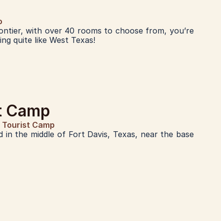
o
ontier, with over 40 rooms to choose from, you’re 
ng quite like West Texas!
st Camp
e Tourist Camp
 in the middle of Fort Davis, Texas, near the base 