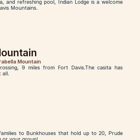
ra, and refreshing pool, Indian Lodge is a welcome 
Davis Mountains.
Mountain
rabella Mountain
ossing, 9 miles from Fort Davis.The casita has 
all.
 families to Bunkhouses that hold up to 20, Prude 
u or your group!