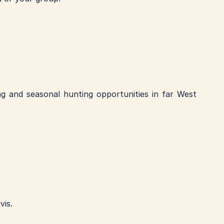
ng and seasonal hunting opportunities in far West 
is. 