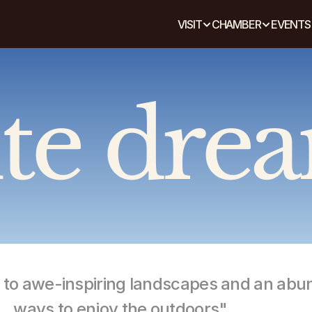
VISIT
CHAMBER
EVENTS
te dre
e to awe-inspiring landscapes and an abu
ways to enjoy the outdoors"