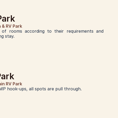
Park
n & RV Park
of rooms according to their requirements and 
g stay.
Park
ain RV Park
MP hook-ups, all spots are pull through.