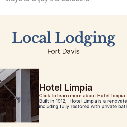
Local Lodging
Fort Davis
Hotel Limpia
Click to learn more about Hotel Limpia
Built in 1912,  Hotel Limpia is a renovat
including fully restored with private bat