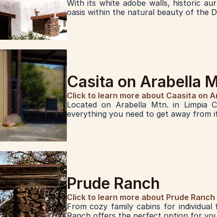
With its white adobe walls, historic au
oasis within the natural beauty of the 
Casita on Arabella 
Click to learn more about Caasita on A
Located on Arabella Mtn. in Limpia Cr
everything you need to get away from it 
Prude Ranch
Click to learn more about Prude Ranch
From cozy family cabins for individual
Ranch offers the perfect option for yo