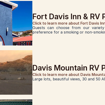
Fort Davis Inn & RV 
Click to learn more about Fort Davis In
Guests can choose from our variety 
preference for a smoking or non-smokin
Davis Mountain RV 
Click to learn more about Davis Mount
Large lots, beautiful views, 30 and 50 A